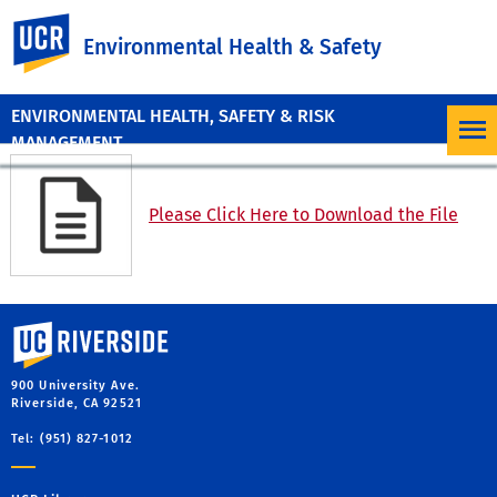
UC Riverside
Environmental Health & Safety
ENVIRONMENTAL HEALTH, SAFETY & RISK
MANAGEMENT
Please Click Here to Download the File
University of California, Riverside
900 University Ave.
Riverside, CA 92521
Tel: (951) 827-1012