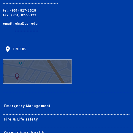
tel: (951) 827-5528
fax: (951) 827-5122
email:
ehs@ucr.edu
FIND US
Emergency Management
Fire & Life safety
Occupational Health