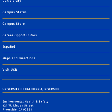
UCR Library
Campus Status
Campus Store
Career Opportunities
Español
Maps and Directions
Visit UCR
UNIVERSITY OF CALIFORNIA, RIVERSIDE
Environmental Health & Safety
421 W. Linden Street.
Riverside, CA 92521