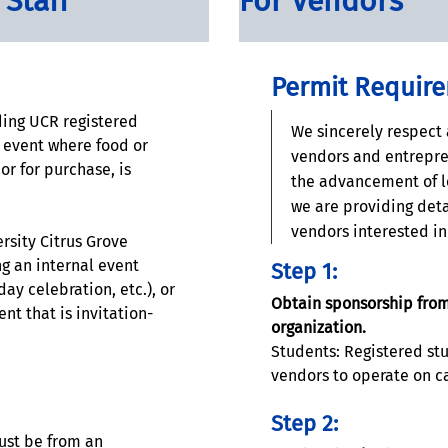
 Staff
For Vendors
Permit Requir
ing UCR registered
We sincerely respect 
s event where food or
vendors and entrepre
or for purchase, is
the advancement of l
we are providing deta
vendors interested i
rsity Citrus Grove
g an internal event
Step 1:
day celebration, etc.), or
Obtain sponsorship from
nt that is invitation-
organization.
Students: Registered st
vendors to operate on c
Step 2:
ust be from an