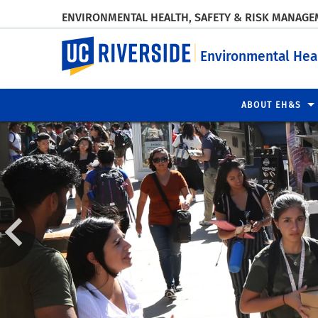
ENVIRONMENTAL HEALTH, SAFETY & RISK MANAG
UC Riverside
Environmental Hea
ABOUT EH&S