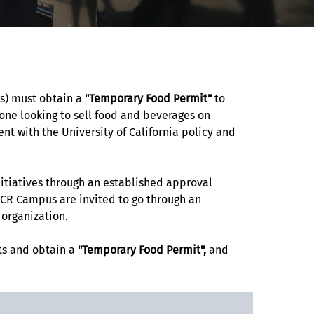
rs) must obtain a
"Temporary Food Permit"
to
yone looking to sell food and beverages on
 with the University of California policy and
nitiatives through an established approval
UCR Campus are invited to go through an
s organization.
ts and obtain a
"Temporary Food Permit",
and