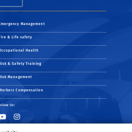
Emergency Management
Fire & Life safety
Occupational Health
Risk & Safety Training
Risk Management
Workers Compensation
ollow Us:
Link to YouTube
Link to Instagram