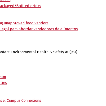
packaged/Bottled drinks
ing unapproved food vendors
 legal para abordar vendedores de alimentos
ontact Environmental Health & Safety at (951)
gram
ties
ance: Campus Connexions