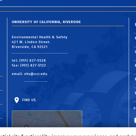
UNIVERSITY OF CALIFORNIA, RIVERSIDE
Environmental Health & Safety
421 W. Linden Street.
Riverside, CA 92521
tel: (951) 827-5528
fax: (951) 827-5122
email:
ehs@ucr.edu
FIND US
F