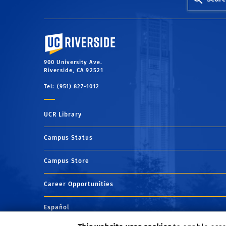
University of California, Riverside
900 University Ave.
Riverside, CA 92521
Tel: (951) 827-1012
UCR Library
Campus Status
Campus Store
Career Opportunities
Español