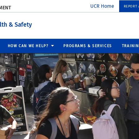
UCR Home
REPORT A
EMENT
lth & Safety
HOW CAN WE HELP?
PROGRAMS & SERVICES
TRAINI