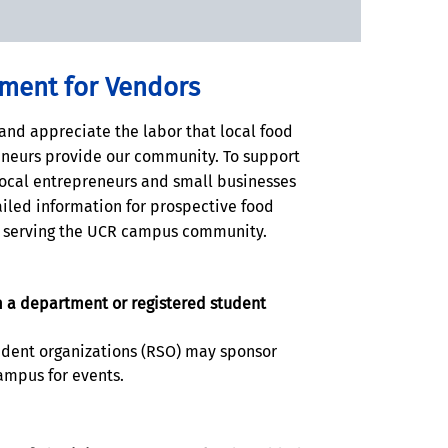
ement for Vendors
and appreciate the labor that local food
neurs provide our community. To support
ocal entrepreneurs and small businesses
iled information for prospective food
n serving the UCR campus community.
 a department or registered student
udent organizations (RSO) may sponsor
ampus for events.