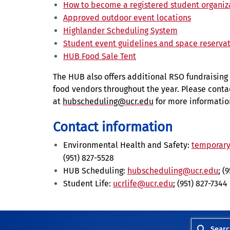
How to become a registered student organiz
Approved outdoor event locations
Highlander Scheduling System
Student event guidelines and space reserva
HUB Food Sale Tent
The HUB also offers additional RSO fundraising 
food vendors throughout the year. Please cont
at
hubscheduling@ucr.edu
for more informatio
Contact information
Environmental Health and Safety:
temporary
(951) 827-5528
HUB Scheduling:
hubscheduling@ucr.edu
; (
Student Life:
ucrlife@ucr.edu
; (951) 827-7344
Searc