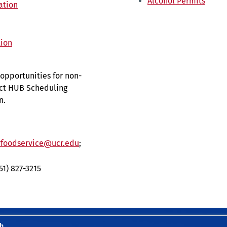
Alcohol Permits
ation
tion
opportunities for non-
act HUB Scheduling
n.
foodservice@ucr.edu
;
951) 827-3215
h