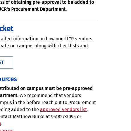
ss of obtaining pre-approval to be added to
UCR’s Procurement Department.
cket
tailed information on how non-UCR vendors
rate on campus along with checklists and
ET
ources
distributed on campus must be pre-approved
artment.
We recommend that vendors
ampus in the before reach out to Procurement
 being added to the
approved vendors list
.
ontact Matthew Burke at 951827-3095 or
u
.
ources