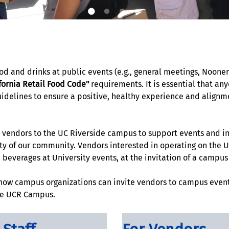
food and drinks at public events (e.g., general meetings, Noone
fornia Retail Food Code"
requirements. It is essential that an
lines to ensure a positive, healthy experience and alignment
ed vendors to the UC Riverside campus to support events and i
ty of our community. Vendors interested in operating on the 
d beverages at University events, at the invitation of a campu
 how campus organizations can invite vendors to campus even
the UCR Campus.