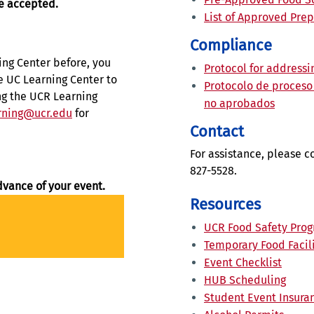
be accepted.
List of Approved Pre
Compliance
ing Center before, you
Protocol for address
e UC Learning Center to
Protocolo de proceso
ing the UCR Learning
no aprobados
rning@ucr.edu
for
Contact
For assistance, please c
827-5528.
dvance of your event.
Resources
UCR Food Safety Pro
Temporary Food Facili
Event Checklist
HUB Scheduling
Student Event Insur