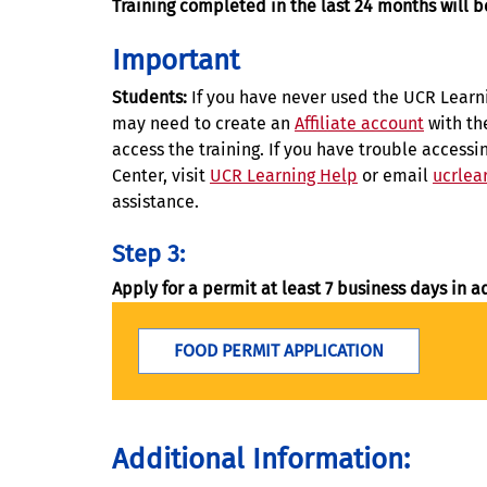
Training completed in the last 24 months will 
Important
Students:
If you have never used the UCR Learn
may need to create an
Affiliate account
with th
access the training. If you have trouble access
Center, visit
UCR Learning Help
or email
ucrlea
assistance.
Step 3:
Apply for a permit at least 7 business days in a
FOOD PERMIT APPLICATION
Additional Information: