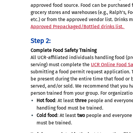
approved food source. Food can be purchased f
grocery stores and warehouses (e.g., Ralph's, F
etc.) or from the approved vendor list. Drinks 
Approved Prepackaged/Bottled drinks list.
Step 2:
Complete Food Safety Training
All UCR-affiliated individuals handling food (p
serving) must complete the
UCR Online Food Sa
submitting a food permit request application. 
be present during the entire time that food or 
served, and/or sold. We recommend that you h
person trained from your group. For organizatio
Hot food
: At least
three
people and everyone
handling food must be trained.
Cold food
: At least
two
people and everyone 
must be trained.