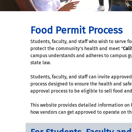
Food Permit Process
Students, faculty, and staff who wish to serve 
protect the community's health and meet "
Cali
campus understands and adheres to campus guide
state law.
Students, faculty, and staff can invite approv
process designed to ensure the health and safe
approval process to be eligible to sell food an
This website provides detailed information on
how vendors can get approved to operate on 