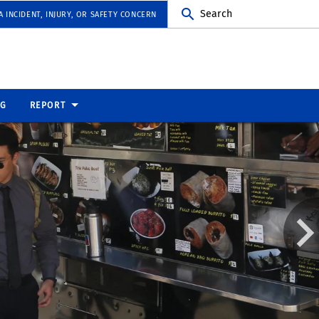
Search
 INCIDENT, INJURY, OR SAFETY CONCERN
NG
REPORT