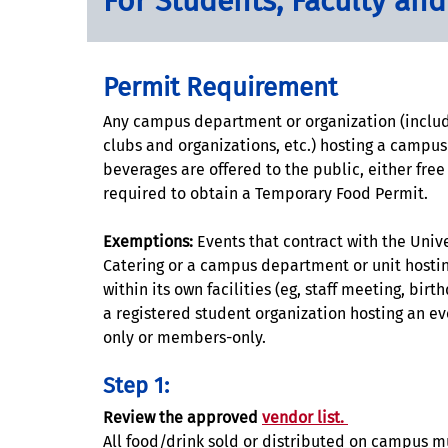
For Students, Faculty and
Permit Requirement
Any campus department or organization (includ
clubs and organizations, etc.) hosting a campu
beverages are offered to the public, either free 
required to obtain a Temporary Food Permit.
Exemptions:
Events that contract with the Unive
Catering or a campus department or unit hostin
within its own facilities (eg, staff meeting, birth
a registered student organization hosting an eve
only or members-only.
Step 1:
Review the approved
vendor list.
All food/drink sold or distributed on campus m