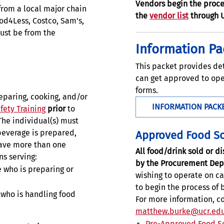
Vendors begin the proce
rom a local major chain
the
vendor list
through 
ood4Less, Costco, Sam's,
must be from the
Information Pa
This packet provides de
can get approved to ope
forms.
reparing, cooking, and/or
INFORMATION PACK
fety Training
prior
to
The individual(s) must
beverage is prepared,
Approved Food S
ave more than one
All food/drink sold or 
ns serving:
by the Procurement Dep
 who is preparing or
wishing to operate on c
to begin the process of
who is handling food
For more information, c
matthew.burke@ucr.ed
Pre-Approved Food S