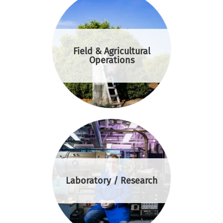
Field & Agricultural
Operations
Laboratory / Research