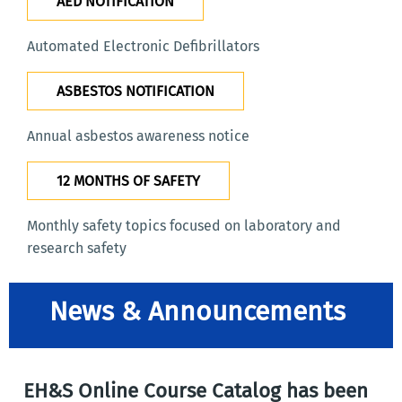
AED NOTIFICATION
Automated Electronic Defibrillators
ASBESTOS NOTIFICATION
Annual asbestos awareness notice
12 MONTHS OF SAFETY
Monthly safety topics focused on laboratory and
research safety
News & Announcements
EH&S Online Course Catalog has been