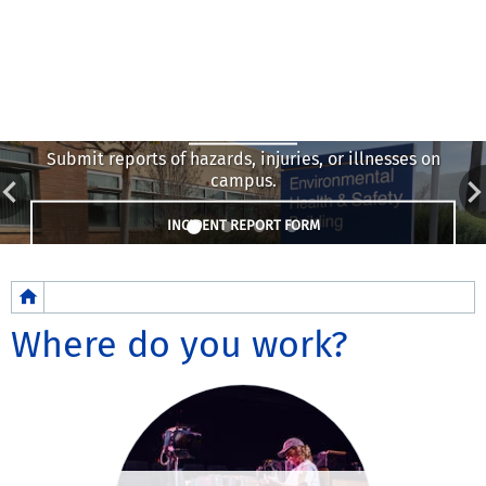
Report
Submit reports of hazards, injuries, or illnesses on
campus.
INCIDENT REPORT FORM
Breadcrumb
Where do you work?