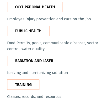
OCCUPATIONAL HEALTH
Employee injury prevention and care on-the-job
PUBLIC HEALTH
Food Permits, pools, communicable diseases, vector
control, water quality
RADIATION AND LASER
Ionizing and non-ionizing radiation
TRAINING
Classes, records, and resource
s