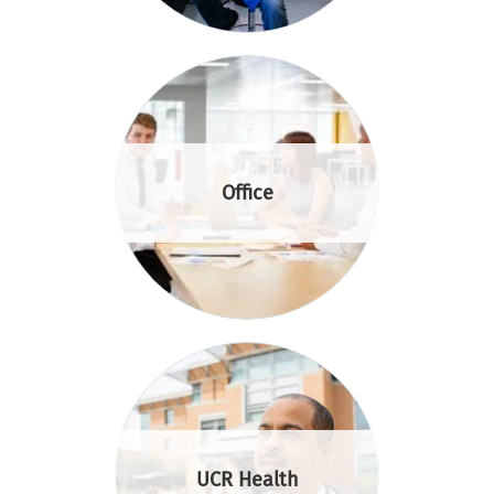
Office
UCR Health