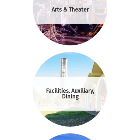
Arts & Theater
Facilities, Auxiliary,
Dining