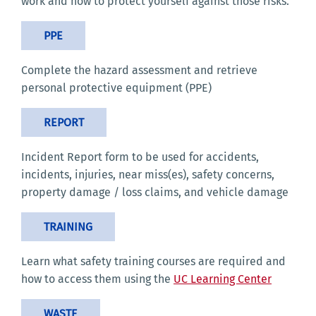
work and how to protect yourself against those risks.
PPE
Complete the hazard assessment and retrieve
personal protective equipment (PPE)
REPORT
Incident Report form to be used for accidents,
incidents, injuries, near miss(es), safety concerns,
property damage / loss claims, and vehicle damage
TRAINING
Learn what safety training courses are required and
how to access them using the
UC Learning Center
WASTE