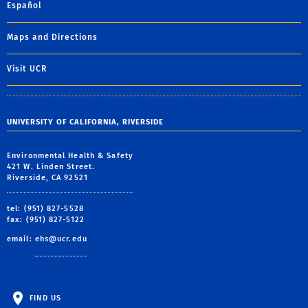
Español
Maps and Directions
Visit UCR
UNIVERSITY OF CALIFORNIA, RIVERSIDE
Environmental Health & Safety
421 W. Linden Street.
Riverside, CA 92521
tel: (951) 827-5528
fax: (951) 827-5122
email:
ehs@ucr.edu
FIND US