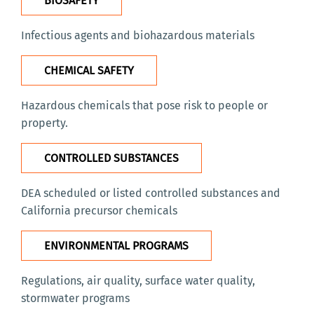
BIOSAFETY
Infectious agents and biohazardous materials
CHEMICAL SAFETY
Hazardous chemicals that pose risk to people or
property.
CONTROLLED SUBSTANCES
DEA scheduled or listed controlled substances and
California precursor chemicals
ENVIRONMENTAL PROGRAMS
Regulations, air quality, surface water quality,
stormwater programs