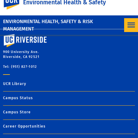
Environmental Health & Safety
MORE NEWS
ENVIRONMENTAL HEALTH, SAFETY & RISK
MANAGEMENT
University of California, Riverside
900 University Ave.
Riverside, CA 92521
Tel: (951) 827-1012
UCR Library
Campus Status
Campus Store
Career Opportunities