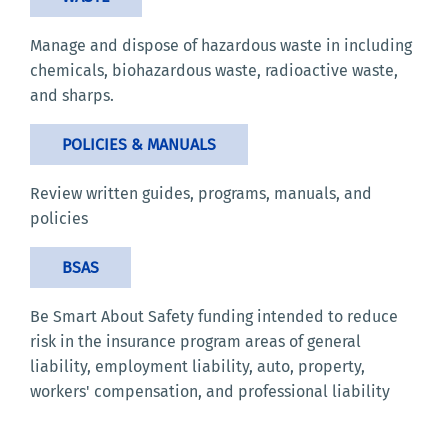
Manage and dispose of hazardous waste in including
chemicals, biohazardous waste, radioactive waste,
and sharps.
POLICIES & MANUALS
Review written guides, programs, manuals, and
policies
BSAS
Be Smart About Safety funding intended to reduce
risk in the insurance program areas of general
liability, employment liability, auto, property,
workers' compensation, and professional liability