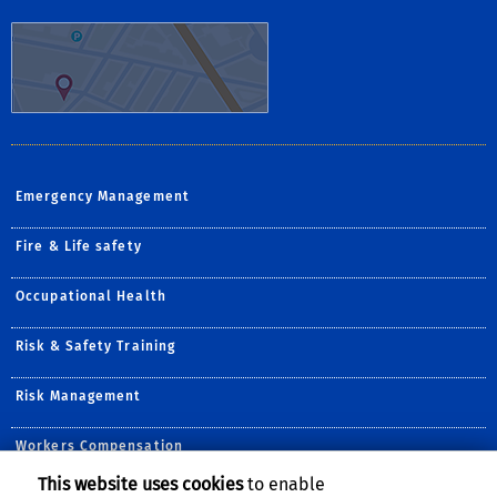
Emergency Management
Fire & Life safety
Occupational Health
Risk & Safety Training
Risk Management
Workers Compensation
This website uses cookies
to enable
Follow Us: