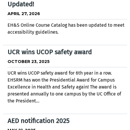
Updated!
APRIL 27, 2026
EH&S Online Course Catalog has been updated to meet
accessibility guidelines.
UCR wins UCOP safety award
OCTOBER 23, 2025
UCR wins UCOP safety award for 6th year in a row.
EHSRM has won the Presidential Award for Campus
Excellence in Health and Safety again! The award is
presented annually to one campus by the UC Office of
the President...
AED notification 2025