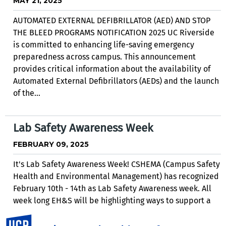
MAY 21, 2025
AUTOMATED EXTERNAL DEFIBRILLATOR (AED) AND STOP
THE BLEED PROGRAMS NOTIFICATION 2025 UC Riverside
is committed to enhancing life-saving emergency
preparedness across campus. This announcement
provides critical information about the availability of
Automated External Defibrillators (AEDs) and the launch
of the...
Lab Safety Awareness Week
FEBRUARY 09, 2025
It's Lab Safety Awareness Week! CSHEMA (Campus Safety
Health and Environmental Management) has recognized
February 10th - 14th as Lab Safety Awareness week. All
week long EH&S will be highlighting ways to support a
safe research environment. Follow along on...
UC Riverside