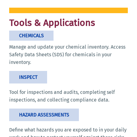
Tools & Applications
CHEMICALS
Manage and update your chemical inventory. Access
Safety Data Sheets (SDS) for chemicals in your
inventory.
INSPECT
Tool for inspections and audits, completing self
inspections, and collecting compliance data.
HAZARD ASSESSMENTS
Define what hazards you are exposed to in your daily