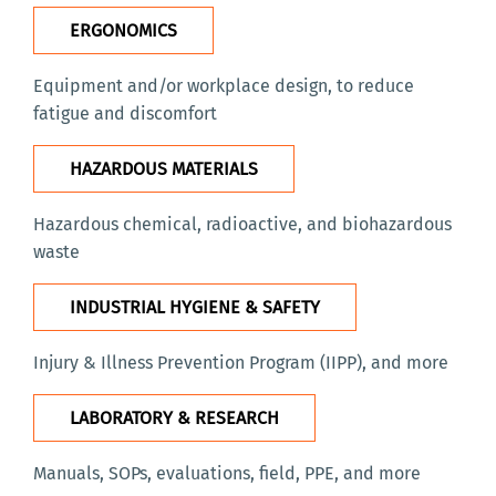
ERGONOMICS
Equipment and/or workplace design, to reduce
fatigue and discomfort
HAZARDOUS MATERIALS
Hazardous chemical, radioactive, and biohazardous
waste
INDUSTRIAL HYGIENE & SAFETY
Injury & Illness Prevention Program (IIPP), and more
LABORATORY & RESEARCH
Manuals, SOPs, evaluations, field, PPE, and more