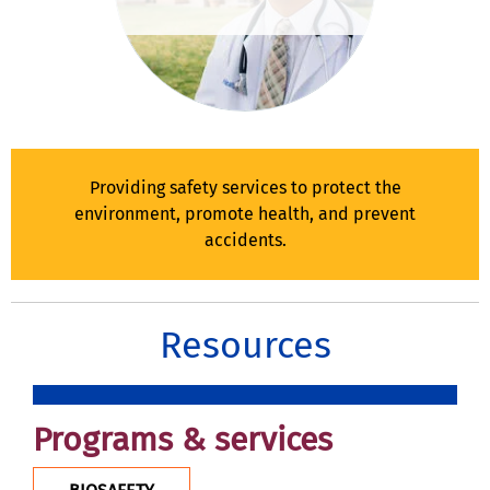
Providing safety services to protect the
environment, promote health, and prevent
accidents.
Resources
Programs & services