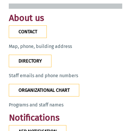
About us
CONTACT
Map, phone, building address
DIRECTORY
Staff emails and phone numbers
ORGANIZATIONAL CHART
Programs and staff names
Notifications