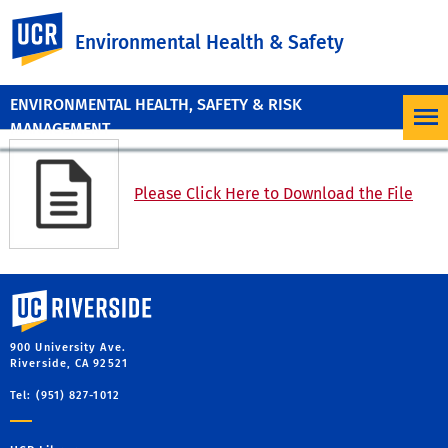
UC Riverside
Environmental Health & Safety
ENVIRONMENTAL HEALTH, SAFETY & RISK
MANAGEMENT
Please Click Here to Download the File
University of California, Riverside
900 University Ave.
Riverside, CA 92521
Tel: (951) 827-1012