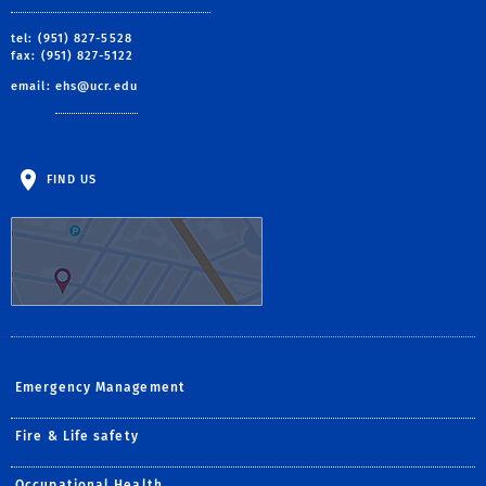
tel: (951) 827-5528
fax: (951) 827-5122
email:
ehs@ucr.edu
FIND US
Emergency Management
Fire & Life safety
Occupational Health