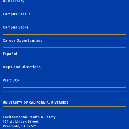
UCR Library
Campus Status
Campus Store
Career Opportunities
Español
Maps and Directions
Visit UCR
UNIVERSITY OF CALIFORNIA, RIVERSIDE
Environmental Health & Safety
421 W. Linden Street.
Riverside, CA 92521