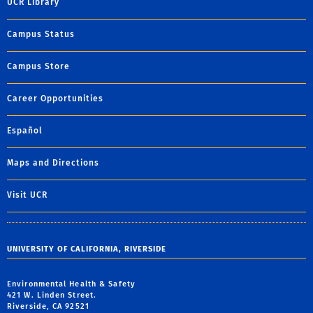
UCR Library
Campus Status
Campus Store
Career Opportunities
Español
Maps and Directions
Visit UCR
UNIVERSITY OF CALIFORNIA, RIVERSIDE
Environmental Health & Safety
421 W. Linden Street.
Riverside, CA 92521