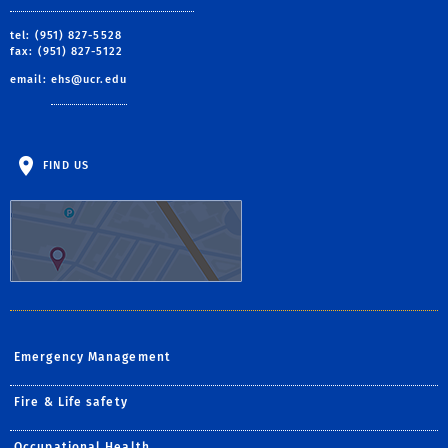
tel: (951) 827-5528
fax: (951) 827-5122
email:
ehs@ucr.edu
FIND US
Emergency Management
Fire & Life safety
Occupational Health