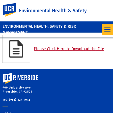
UC Riverside
Environmental Health & Safety
ENVIRONMENTAL HEALTH, SAFETY & RISK
MANAGEMENT
Please Click Here to Download the File
University of California, Riverside
900 University Ave.
Riverside, CA 92521
Tel: (951) 827-1012