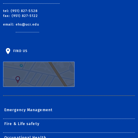
tel: (951) 827-5528
fax: (951) 827-5122
email:
ehs@ucr.edu
FIND US
Emergency Management
Fire & Life safety
Occupational Health