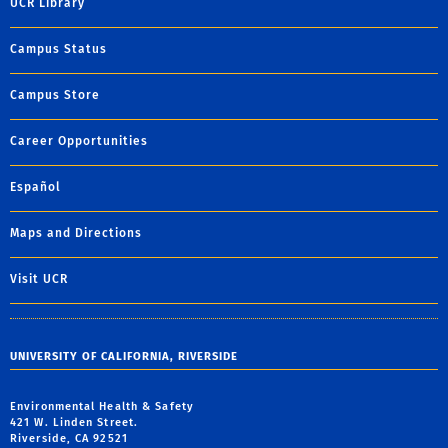
UCR Library
Campus Status
Campus Store
Career Opportunities
Español
Maps and Directions
Visit UCR
UNIVERSITY OF CALIFORNIA, RIVERSIDE
Environmental Health & Safety
421 W. Linden Street.
Riverside, CA 92521