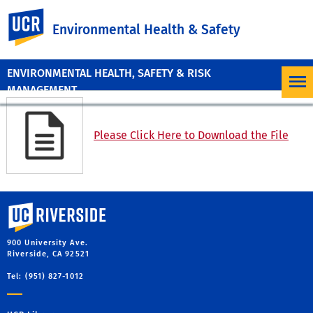
UC Riverside
Environmental Health & Safety
ENVIRONMENTAL HEALTH, SAFETY & RISK
MANAGEMENT
Please Click Here to Download the File
University of California, Riverside
900 University Ave.
Riverside, CA 92521
Tel: (951) 827-1012