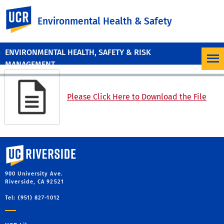
UC Riverside
Environmental Health & Safety
ENVIRONMENTAL HEALTH, SAFETY & RISK
MANAGEMENT
Please Click Here to Download the File
University of California, Riverside
900 University Ave.
Riverside, CA 92521
Tel: (951) 827-1012