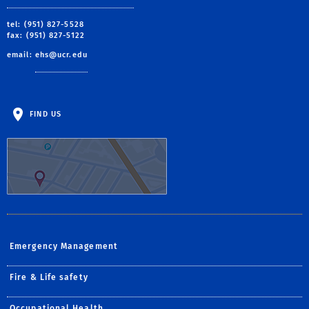
tel: (951) 827-5528
fax: (951) 827-5122
email:
ehs@ucr.edu
FIND US
Emergency Management
Fire & Life safety
Occupational Health