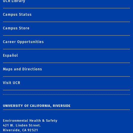
UCR Library
Campus Status
Campus Store
Career Opportunities
Español
Maps and Directions
Visit UCR
UNIVERSITY OF CALIFORNIA, RIVERSIDE
Environmental Health & Safety
421 W. Linden Street.
Riverside, CA 92521