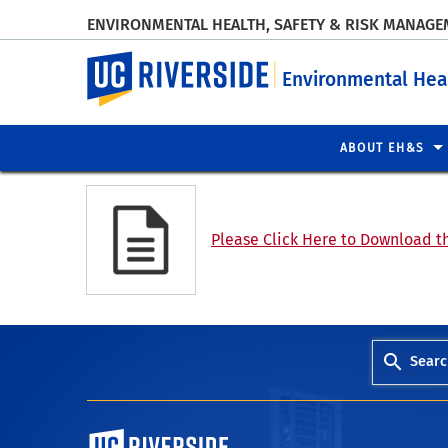
ENVIRONMENTAL HEALTH, SAFETY & RISK MANAG
UC Riverside
Environmental Hea
ABOUT EH&S
Please Click Here to Download th
Searc
University of California, Riverside