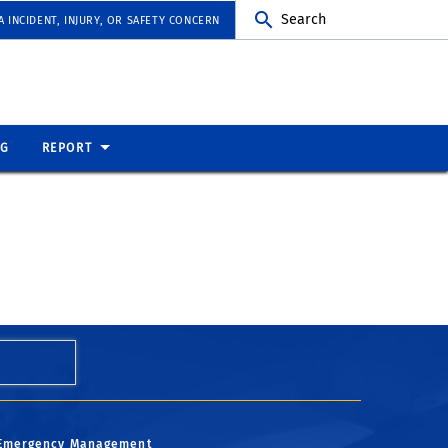
Search
 INCIDENT, INJURY, OR SAFETY CONCERN
NG
REPORT
Emergency Management