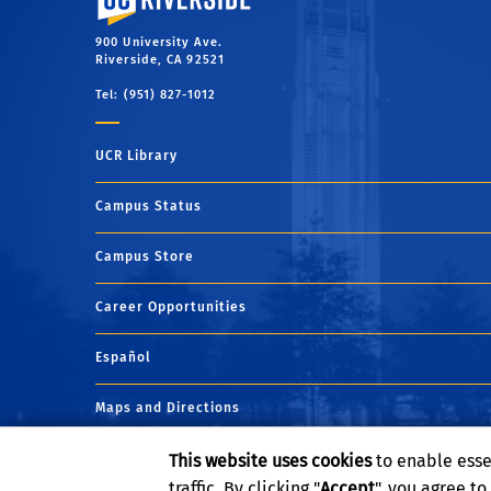
900 University Ave.
Riverside, CA 92521
Tel: (951) 827-1012
UCR Library
Campus Status
Campus Store
Career Opportunities
Español
Maps and Directions
This website uses cookies
to enable esse
Visit UCR
traffic. By clicking "
Accept
", you agree t