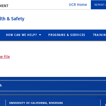
UCR Home
REPORT A
EMENT
lth & Safety
HOW CAN WE HELP?
PROGRAMS & SERVICES
TRAINI
e File
h
UNIVERSITY OF CALIFORNIA, RIVERSIDE