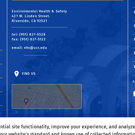
Environmental Health & Safety
421 W. Linden Street.
Riverside, CA 92521
tel: (951) 827-5528
fax: (951) 827-5122
email:
ehs@ucr.edu
FIND US
F
ntial site functionality, improve your experience, and analyz
o our website's standard and known use of collected informati