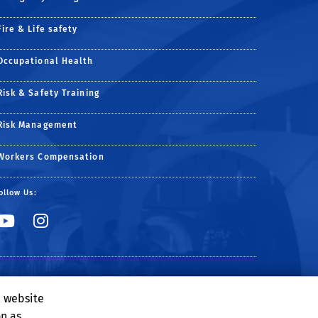
Fire & Life safety
Occupational Health
Risk & Safety Training
Risk Management
Workers Compensation
ollow Us:
Link to YouTube
Link to Instagram
e website
on as