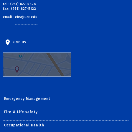
tel: (951) 827-5528
fax: (951) 827-5122
email:
ehs@ucr.edu
FIND US
Emergency Management
Fire & Life safety
Occupational Health