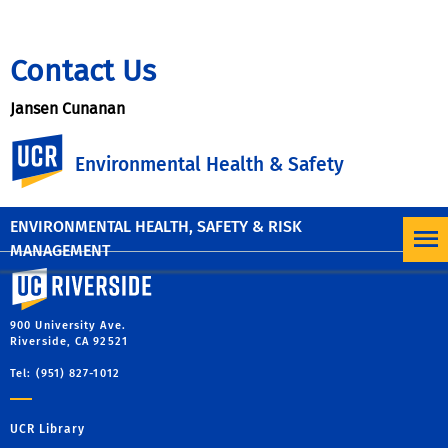
Contact Us
Jansen Cunanan
UC Riverside
Ergonomist & Injury Prevention Specialist
Environmental Health & Safety
jansen.cunanan@ucr.edu
(951) 827-5528
ENVIRONMENTAL HEALTH, SAFETY & RISK
MANAGEMENT
University of California, Riverside
900 University Ave.
Riverside, CA 92521
Tel: (951) 827-1012
UCR Library