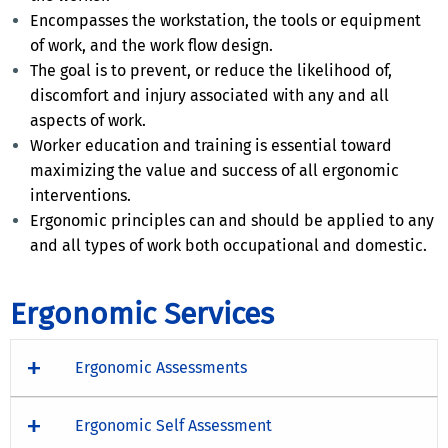
Encompasses the workstation, the tools or equipment
of work, and the work flow design.
The goal is to prevent, or reduce the likelihood of,
discomfort and injury associated with any and all
aspects of work.
Worker education and training is essential toward
maximizing the value and success of all ergonomic
interventions.
Ergonomic principles can and should be applied to any
and all types of work both occupational and domestic.
Ergonomic Services
Ergonomic Assessments
Ergonomic Self Assessment