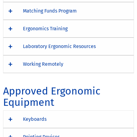
Matching Funds Program
Ergonomics Training
Laboratory Ergonomic Resources
Working Remotely
Approved Ergonomic
Equipment
Keyboards
Pointing Devices