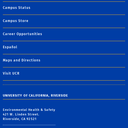
Campus Status
Campus Store
Career Opportunities
Español
Maps and Directions
Visit UCR
UNIVERSITY OF CALIFORNIA, RIVERSIDE
Environmental Health & Safety
421 W. Linden Street.
Riverside, CA 92521