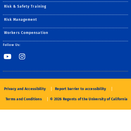
Risk & Safety Training
Risk Management
Workers Compensation
Follow Us:
Link to YouTube
Link to Instagram
Privacy and Accessibility
Report barrier to accessibility
Terms and Conditions
© 2026 Regents of the University of California