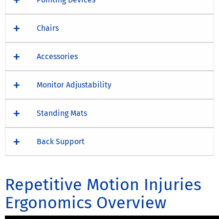
Chairs
Accessories
Monitor Adjustability
Standing Mats
Back Support
Repetitive Motion Injuries
Ergonomics Overview