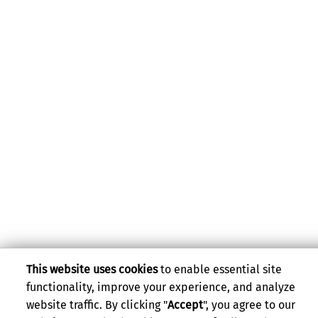
This website uses cookies
to enable essential site
functionality, improve your experience, and analyze
website traffic. By clicking "
Accept
", you agree to our