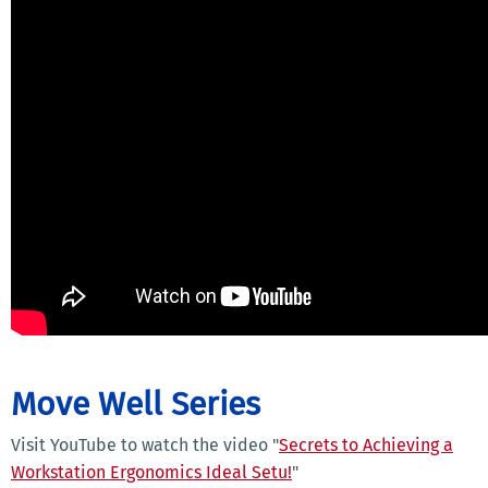
Move Well Series
Visit YouTube to watch the video "
Secrets to Achieving a
Workstation Ergonomics Ideal Setu!
"