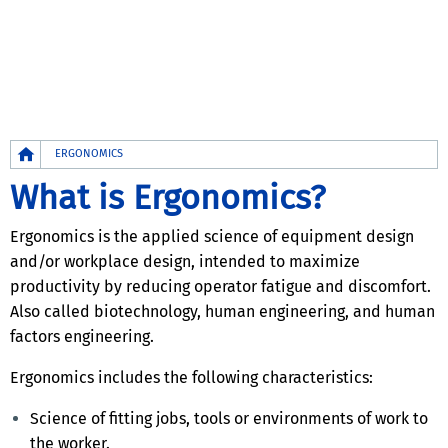
Breadcrumb
ERGONOMICS
What is Ergonomics?
Ergonomics is the applied science of equipment design
and/or workplace design, intended to maximize
productivity by reducing operator fatigue and discomfort.
Also called biotechnology, human engineering, and human
factors engineering.
Ergonomics includes the following characteristics:
Science of fitting jobs, tools or environments of work to
the worker.