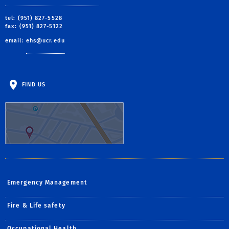
tel: (951) 827-5528
fax: (951) 827-5122
email:
ehs@ucr.edu
FIND US
Emergency Management
Fire & Life safety
Occupational Health