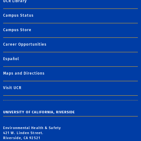
UCR Library
Campus Status
Campus Store
Career Opportunities
Español
Maps and Directions
Visit UCR
UNIVERSITY OF CALIFORNIA, RIVERSIDE
Environmental Health & Safety
421 W. Linden Street.
Riverside, CA 92521