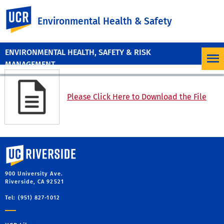
UC Riverside
Environmental Health & Safety
ENVIRONMENTAL HEALTH, SAFETY & RISK
MANAGEMENT
Please Click Here to Download the File
University of California, Riverside
900 University Ave.
Riverside, CA 92521
Tel: (951) 827-1012