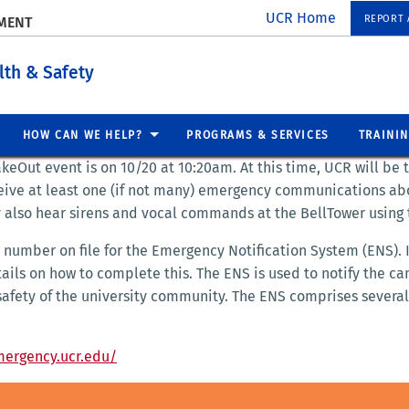
UCR Home
REPORT A
EMENT
lth & Safety
HOW CAN WE HELP?
PROGRAMS & SERVICES
TRAINI
keOut event is on 10/20 at 10:20am. At this time, UCR will be 
ceive at least one (if not many) emergency communications abo
 also hear sirens and vocal commands at the BellTower using 
number on file for the Emergency Notification System (ENS). If
tails on how to complete this. The ENS is used to notify the 
safety of the university community. The ENS comprises several
mergency.ucr.edu/