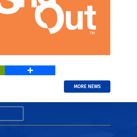
PrintFriendly
Share
MORE NEWS