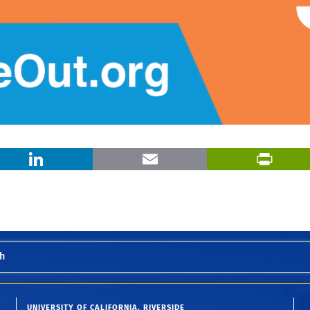
X
LinkedIn
Email
h
UNIVERSITY OF CALIFORNIA, RIVERSIDE