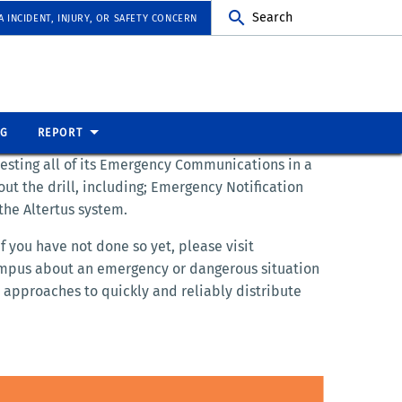
Search
 INCIDENT, INJURY, OR SAFETY CONCERN
NG
REPORT
testing all of its Emergency Communications in a
ut the drill, including; Emergency Notification
the Altertus system.
 you have not done so yet, please visit
campus about an emergency or dangerous situation
 approaches to quickly and reliably distribute