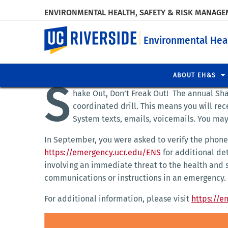
ENVIRONMENTAL HEALTH, SAFETY & RISK MANAG
UC Riverside
Environmental Hea
ABOUT EH&S
S
hake Out, Don’t Freak Out! The annual Sha
coordinated drill. This means you will re
System texts, emails, voicemails. You may
In September, you were asked to verify the phone 
https://emergency.ucr.edu/ENS
for additional de
involving an immediate threat to the health and 
communications or instructions in an emergency.
For additional information, please visit
https://e