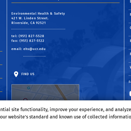
Environmental Health & Safety
421 W. Linden Street.
Riverside, CA 92521
tel: (951) 827-5528
fax: (951) 827-5122
email:
ehs@ucr.edu
FIND US
F
ntial site functionality, improve your experience, and analyz
o our website's standard and known use of collected informati