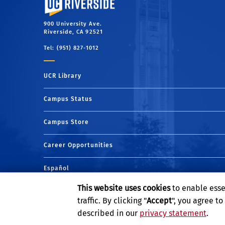
900 University Ave.
Riverside, CA 92521
Tel: (951) 827-1012
UCR Library
Campus Status
Campus Store
Career Opportunities
Español
This website uses cookies
to enable esse
Maps and Directions
traffic. By clicking "
Accept
", you agree t
described in our
privacy statement
.
Visit UCR