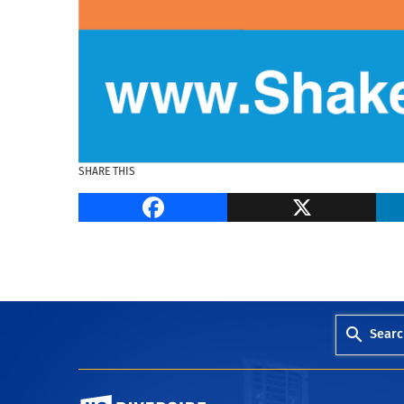
SHARE THIS
Facebook
Searc
University of California, Riverside