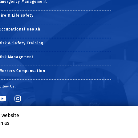
Emergency Management
Fire & Life safety
Occupational Health
Risk & Safety Training
Risk Management
Workers Compensation
ollow Us:
Link to YouTube
Link to Instagram
e website
on as