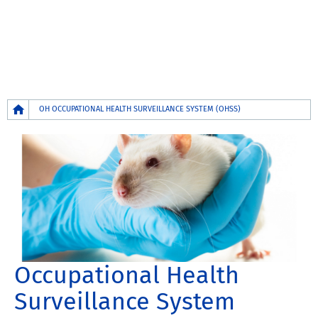
Breadcrumb
OH OCCUPATIONAL HEALTH SURVEILLANCE SYSTEM (OHSS)
Occupational Health
Surveillance System