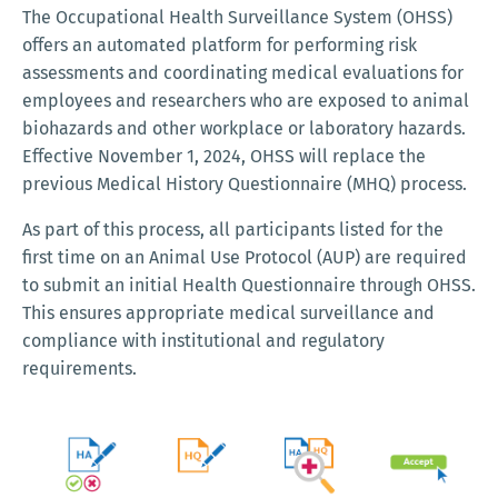
The Occupational Health Surveillance System (OHSS)
offers an automated platform for performing risk
assessments and coordinating medical evaluations for
employees and researchers who are exposed to animal
biohazards and other workplace or laboratory hazards.
Effective November 1, 2024, OHSS will replace the
previous Medical History Questionnaire (MHQ) process.
As part of this process, all participants listed for the
first time on an Animal Use Protocol (AUP) are required
to submit an initial Health Questionnaire through OHSS.
This ensures appropriate medical surveillance and
compliance with institutional and regulatory
requirements.