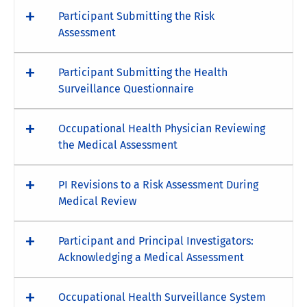
Participant Submitting the Risk
Assessment
Participant Submitting the Health
Surveillance Questionnaire
Occupational Health Physician Reviewing
the Medical Assessment
PI Revisions to a Risk Assessment During
Medical Review
Participant and Principal Investigators:
Acknowledging a Medical Assessment
Occupational Health Surveillance System