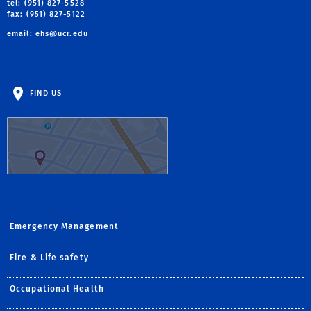
tel: (951) 827-5528
fax: (951) 827-5122
email:
ehs@ucr.edu
FIND US
Emergency Management
Fire & Life safety
Occupational Health