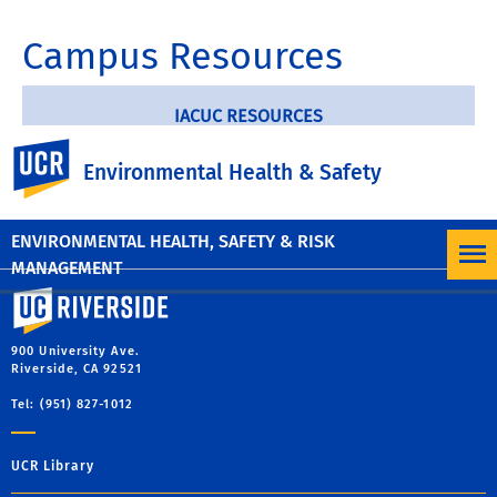
Campus Resources
IACUC RESOURCES
UC Riverside
Environmental Health & Safety
ANIMAL OCCUPATIONAL HEALTH PROGRAM
ENVIRONMENTAL HEALTH, SAFETY & RISK
MANAGEMENT
University of California, Riverside
900 University Ave.
Riverside, CA 92521
Tel: (951) 827-1012
UCR Library