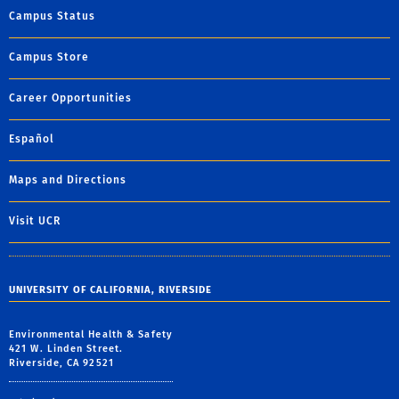
Campus Status
Campus Store
Career Opportunities
Español
Maps and Directions
Visit UCR
UNIVERSITY OF CALIFORNIA, RIVERSIDE
Environmental Health & Safety
421 W. Linden Street.
Riverside, CA 92521