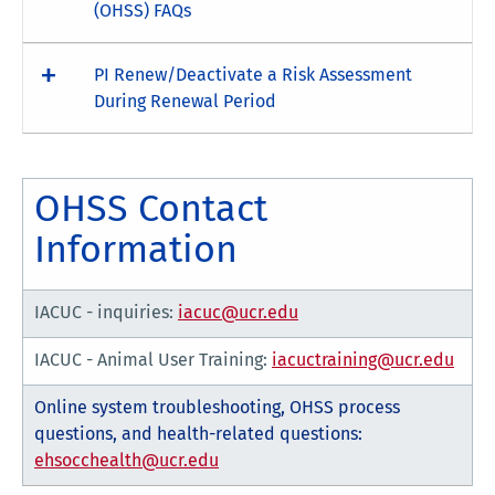
(OHSS) FAQs
PI Renew/Deactivate a Risk Assessment
During Renewal Period
OHSS Contact
Information
IACUC - inquiries:
iacuc@ucr.edu
IACUC - Animal User Training:
iacuctraining@ucr.edu
Online system troubleshooting, OHSS process
questions, and health-related questions:
ehsocchealth@ucr.edu