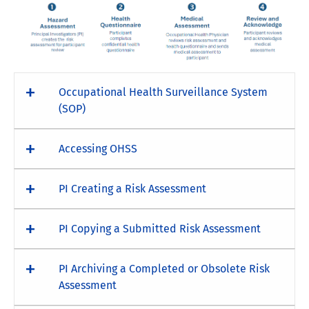
Occupational Health Surveillance System
(SOP)
Accessing OHSS
PI Creating a Risk Assessment
PI Copying a Submitted Risk Assessment
PI Archiving a Completed or Obsolete Risk
Assessment