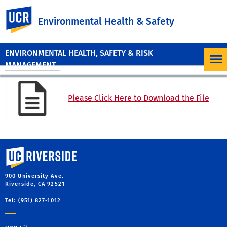
UC Riverside
Environmental Health & Safety
ENVIRONMENTAL HEALTH, SAFETY & RISK
MANAGEMENT
Please Click Here to Download the File
University of California, Riverside
900 University Ave.
Riverside, CA 92521
Tel: (951) 827-1012