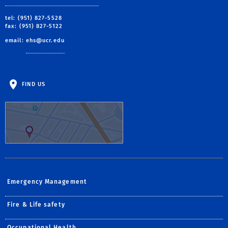
tel: (951) 827-5528
fax: (951) 827-5122
email:
ehs@ucr.edu
FIND US
Emergency Management
Fire & Life safety
Occupational Health