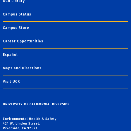
UCR Library
Campus Status
Campus Store
Career Opportunities
Español
Maps and Directions
Visit UCR
UNIVERSITY OF CALIFORNIA, RIVERSIDE
Environmental Health & Safety
421 W. Linden Street.
Riverside, CA 92521