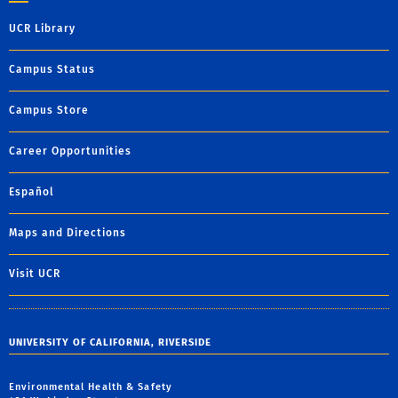
UCR Library
Campus Status
Campus Store
Career Opportunities
Español
Maps and Directions
Visit UCR
UNIVERSITY OF CALIFORNIA, RIVERSIDE
Environmental Health & Safety