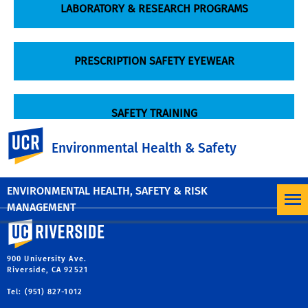
LABORATORY & RESEARCH PROGRAMS
PRESCRIPTION SAFETY EYEWEAR
SAFETY TRAINING
UC Riverside
Environmental Health & Safety
RESPIRATORY PROTECTION
ENVIRONMENTAL HEALTH, SAFETY & RISK
MANAGEMENT
University of California, Riverside
900 University Ave.
Riverside, CA 92521
Tel: (951) 827-1012