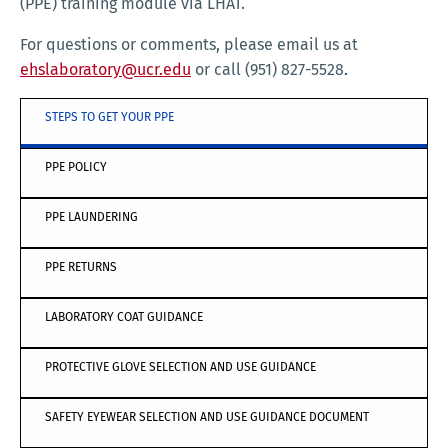
(PPE) training module via LHAT.
For questions or comments, please email us at
ehslaboratory@ucr.edu
or call (951) 827-5528
.
STEPS TO GET YOUR PPE
PPE POLICY
PPE LAUNDERING
PPE RETURNS
LABORATORY COAT GUIDANCE
PROTECTIVE GLOVE SELECTION AND USE GUIDANCE
SAFETY EYEWEAR SELECTION AND USE GUIDANCE DOCUMENT