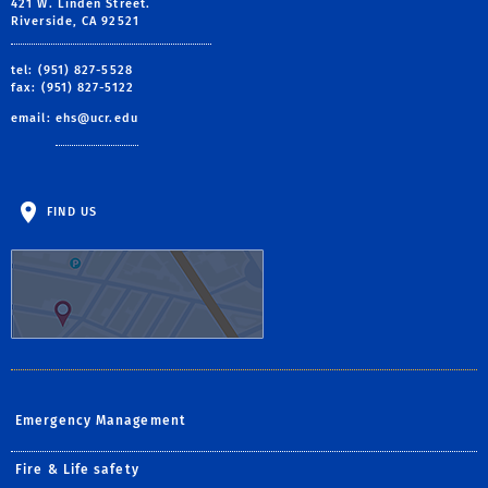
421 W. Linden Street.
Riverside, CA 92521
tel: (951) 827-5528
fax: (951) 827-5122
email:
ehs@ucr.edu
FIND US
Emergency Management
Fire & Life safety