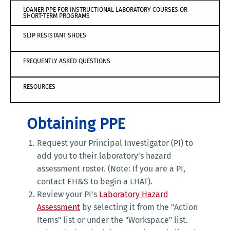
LOANER PPE FOR INSTRUCTIONAL LABORATORY COURSES OR
SHORT-TERM PROGRAMS
SLIP RESISTANT SHOES
FREQUENTLY ASKED QUESTIONS
RESOURCES
Obtaining PPE
Request your Principal Investigator (PI) to
add you to their laboratory's hazard
assessment roster. (Note: If you are a PI,
contact EH&S to begin a LHAT).
Review your PI's
Laboratory Hazard
Assessment
by selecting it from the "Action
Items" list or under the "Workspace" list.