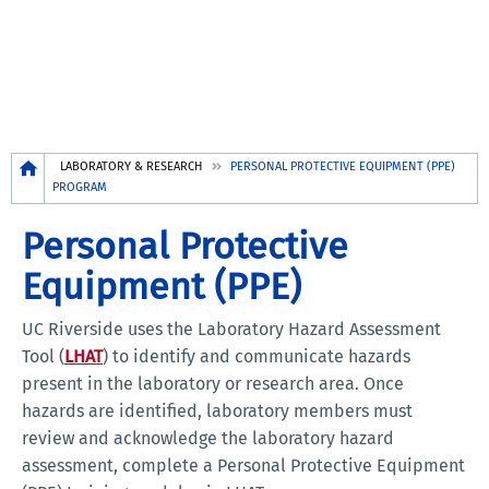
Breadcrumb
LABORATORY & RESEARCH
PERSONAL PROTECTIVE EQUIPMENT (PPE)
PROGRAM
Personal Protective
Equipment (PPE)
UC Riverside uses the Laboratory Hazard Assessment
Tool (
LHAT
) to identify and communicate hazards
present in the laboratory or research area. Once
hazards are identified, laboratory members must
review and acknowledge the laboratory hazard
assessment, complete a Personal Protective Equipment