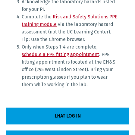
Acknowledge the laboratory hazards listed
for your PI.
Complete the
Risk and Safety Solutions PPE
training module
via the laboratory hazard
assessment (not the UC Learning Center).
Tip: Use the Chrome browser.
Only when Steps 1-4 are complete,
schedule a PPE fitting appointment
. PPE
fitting appointment is located at the EH&S
office (295 West Linden Street). Bring your
prescription glasses if you plan to wear
them while working in the lab.
LHAT LOG IN