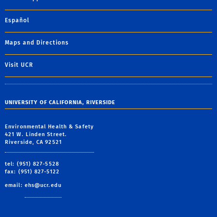
Español
Maps and Directions
Visit UCR
UNIVERSITY OF CALIFORNIA, RIVERSIDE
Environmental Health & Safety
421 W. Linden Street.
Riverside, CA 92521
tel: (951) 827-5528
fax: (951) 827-5122
email:
ehs@ucr.edu