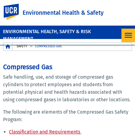
UC Riverside
Environmental Health & Safety
ENVIRONMENTAL HEALTH, SAFETY & RISK
MANAGEMENT
Breadcrumb
SAFETY
COMPRESSED GAS
SAFETY
PROGRAMS
Compressed Gas
MENU
Safe handling, use, and storage of compressed gas
cylinders to protect employees and students from
potential physical and health hazards associated with
using compressed gases in laboratories or other locations.
The following are elements of the Compressed Gas Safety
Program:
Classification and Requirements