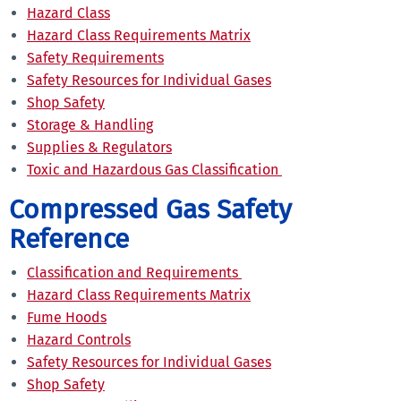
Hazard Class
Hazard Class Requirements Matrix
Safety Requirements
Safety Resources for Individual Gases
Shop Safety
Storage & Handling
Supplies & Regulators
Toxic and Hazardous Gas Classification
Compressed Gas Safety
Reference
Classification and Requirements
Hazard Class Requirements Matrix
Fume Hoods
Hazard Controls
Safety Resources for Individual Gases
Shop Safety