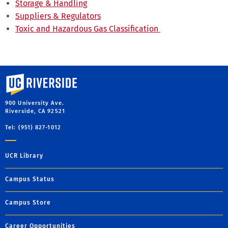
Storage & Handling
Suppliers & Regulators
Toxic and Hazardous Gas Classification
University of California, Riverside
900 University Ave.
Riverside, CA 92521
Tel: (951) 827-1012
UCR Library
Campus Status
Campus Store
Career Opportunities