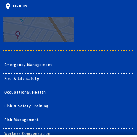
FIND US
Emergency Management
Fire & Life safety
Occupational Health
Risk & Safety Training
Risk Management
Workers Compensation