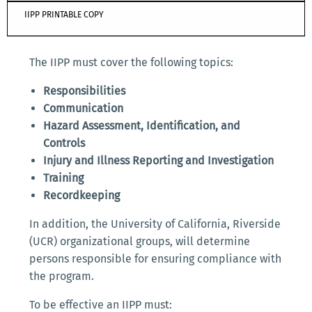
IIPP PRINTABLE COPY
The IIPP must cover the following topics:
Responsibilities
Communication
Hazard Assessment, Identification, and
Controls
Injury and Illness Reporting and Investigation
Training
Recordkeeping
In addition, the University of California, Riverside
(UCR) organizational groups, will determine
persons responsible for ensuring compliance with
the program.
To be effective an IIPP must: