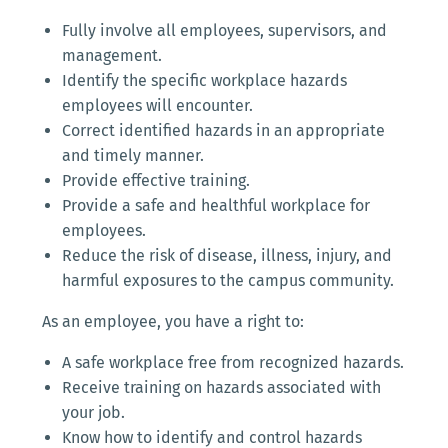
Fully involve all employees, supervisors, and
management.
Identify the specific workplace hazards
employees will encounter.
Correct identified hazards in an appropriate
and timely manner.
Provide effective training.
Provide a safe and healthful workplace for
employees.
Reduce the risk of disease, illness, injury, and
harmful exposures to the campus community.
As an employee, you have a right to:
A safe workplace free from recognized hazards.
Receive training on hazards associated with
your job.
Know how to identify and control hazards