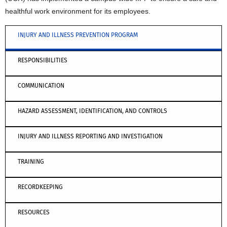
healthful work environment for its employees.
INJURY AND ILLNESS PREVENTION PROGRAM
RESPONSIBILITIES
COMMUNICATION
HAZARD ASSESSMENT, IDENTIFICATION, AND CONTROLS
INJURY AND ILLNESS REPORTING AND INVESTIGATION
TRAINING
RECORDKEEPING
RESOURCES