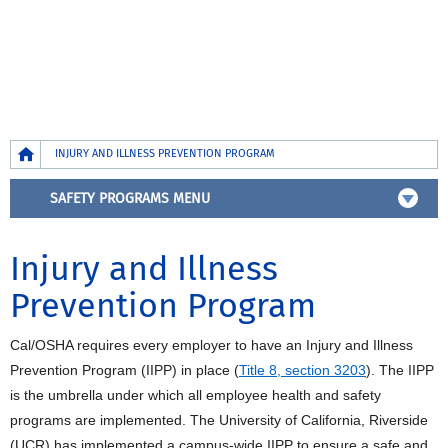
Breadcrumb
INJURY AND ILLNESS PREVENTION PROGRAM
SAFETY PROGRAMS MENU
Injury and Illness
Prevention Program
Cal/OSHA requires every employer to have an Injury and Illness
Prevention Program (IIPP) in place (
Title 8, section 3203
). The IIPP
is the umbrella under which all employee health and safety
programs are implemented. The University of California, Riverside
(UCR) has implemented a campus-wide IIPP to ensure a safe and