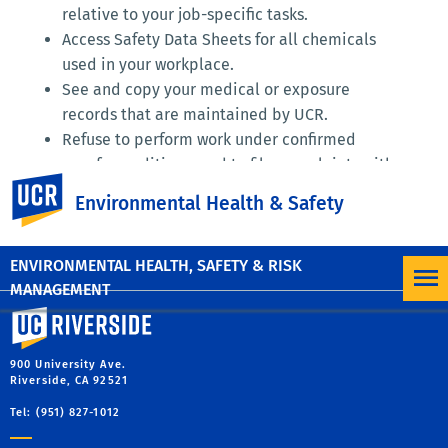
relative to your job-specific tasks.
Access Safety Data Sheets for all chemicals
used in your workplace.
See and copy your medical or exposure
records that are maintained by UCR.
Refuse to perform work under confirmed
unsafe conditions, and to file complaints with
UC Riverside
your supervisor, EH&S, and/or Cal/OSHA
Environmental Health & Safety
without fear of reprisal.
ENVIRONMENTAL HEALTH, SAFETY & RISK
MANAGEMENT
University of California, Riverside
900 University Ave.
Riverside, CA 92521
Tel: (951) 827-1012