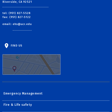
Riverside, CA 92521
tel: (951) 827-5528
fax: (951) 827-5122
email:
ehs@ucr.edu
FIND US
Emergency Management
Fire & Life safety