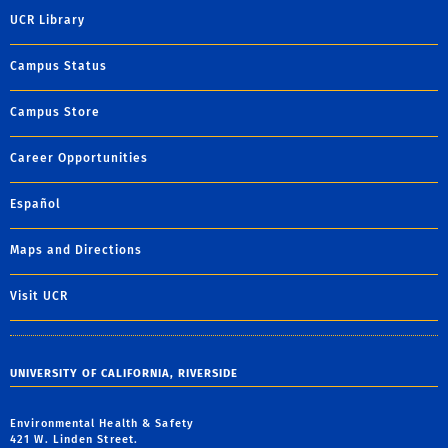
UCR Library
Campus Status
Campus Store
Career Opportunities
Español
Maps and Directions
Visit UCR
UNIVERSITY OF CALIFORNIA, RIVERSIDE
Environmental Health & Safety
421 W. Linden Street.